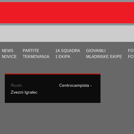
NEWS
PARTITE
1A SQUADRA
GIOVANILI
FO
NOVICE
TEKMOVANJA
1 EKIPA
MLADINSKE EKIPE
FO
Ruolo
Centrocampista -
Zvezni Igralec