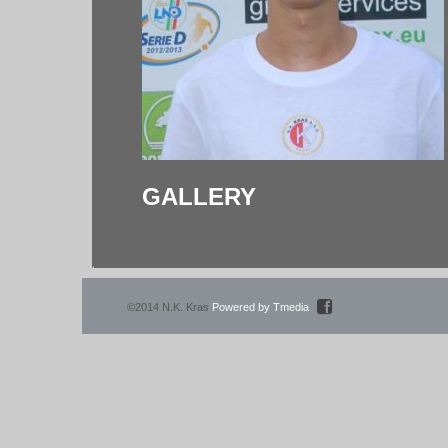
GALLERY
©2014 N.K. Kras
Powered by Tmedia