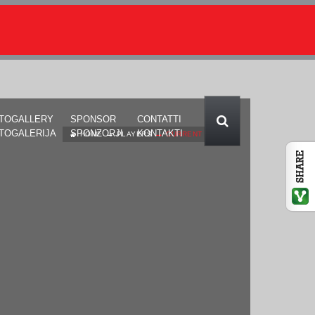
TOGALLERY
SPONSOR
CONTATTI
TOGALERIJA
SPONZORJI
KONTAKTI
HOME
PLAYERS
CURRENT PAGE