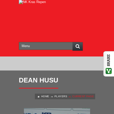
DEAN HUSU
HOME
PLAYERS
CURRENT PAGE