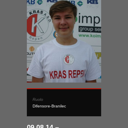
Ruolo
Difensore-Branilec
09.08.14 –